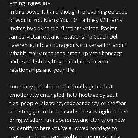
Rating:
Ages 18+
In this powerful and thought-provoking episode
of Would You Marry You, Dr. Taffiney Williams
invites two dynamic Kingdom voices, Pastor
James McCarroll and Relationship Coach Del
Lawrence, into a courageous conversation about
what it really means to break up with bondage
and establish healthy boundaries in your
relationships and your life.
Too many people are spiritually gifted but
emotionally entangled, held hostage by soul
ties, people-pleasing, codependency, or the fear
of letting go. In this episode, these Kingdom men
bring wisdom, transparency, and clarity on how
to identify where you’ve allowed bondage to
masquerade as love, loyalty, or responsibility.