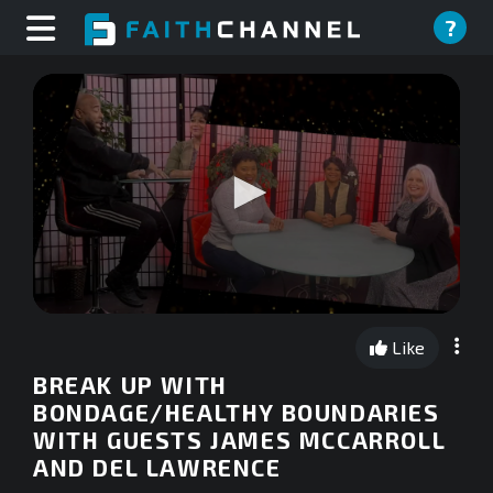
?
0
seconds
Like
of
0
BREAK UP WITH
seconds
BONDAGE/HEALTHY BOUNDARIES
WITH GUESTS JAMES MCCARROLL
AND DEL LAWRENCE