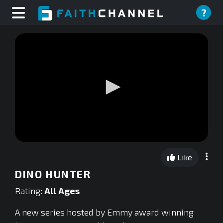
?
0
seconds
Like
of
0
DINO HUNTER
seconds
Rating:
All Ages
A new series hosted by Emmy award winning