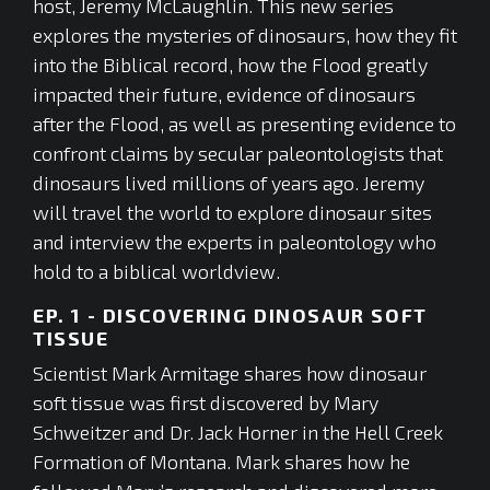
host, Jeremy McLaughlin. This new series
explores the mysteries of dinosaurs, how they fit
into the Biblical record, how the Flood greatly
impacted their future, evidence of dinosaurs
after the Flood, as well as presenting evidence to
confront claims by secular paleontologists that
dinosaurs lived millions of years ago. Jeremy
will travel the world to explore dinosaur sites
and interview the experts in paleontology who
hold to a biblical worldview.
EP. 1 - DISCOVERING DINOSAUR SOFT
TISSUE
Scientist Mark Armitage shares how dinosaur
soft tissue was first discovered by Mary
Schweitzer and Dr. Jack Horner in the Hell Creek
Formation of Montana. Mark shares how he