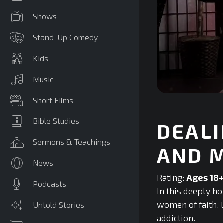
Shows
Stand-Up Comedy
Kids
Music
0
Short Films
seconds
of
0
Bible Studies
DEALI
seconds
Volume
90%
Sermons & Teachings
AND 
News
Rating:
Ages 18
Podcasts
In this deeply h
women of faith, 
Untold Stories
addiction.