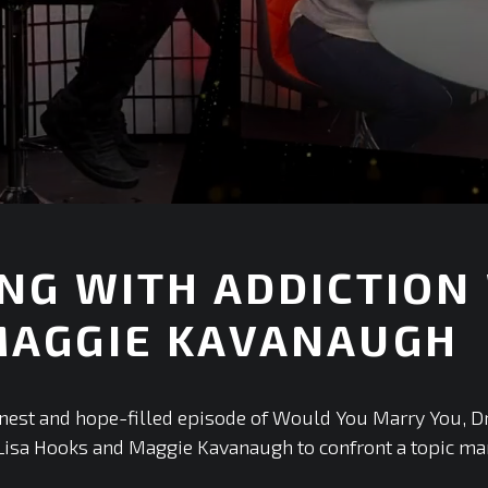
NG WITH ADDICTION
MAGGIE KAVANAUGH
+
onest and hope-filled episode of Would You Marry You, D
Lisa Hooks and Maggie Kavanaugh to confront a topic ma