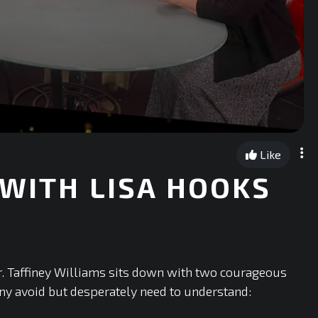
Like
 WITH LISA HOOKS
r. Taffiney Williams sits down with two courageous
ny avoid but desperately need to understand: