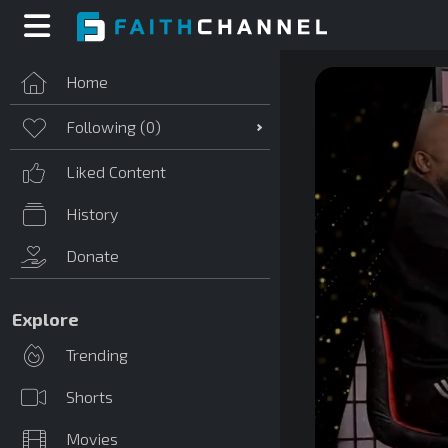
Home
Following (
0
)
Liked Content
History
Donate
Explore
Trending
Shorts
Movies