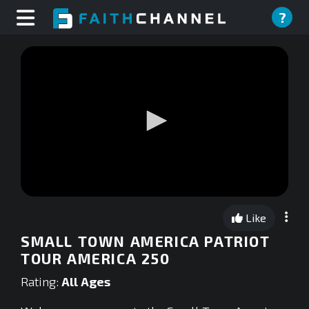
?
0
seconds
Like
of
0
SMALL TOWN AMERICA PATRIOT
seconds
TOUR AMERICA 250
Rating:
All Ages