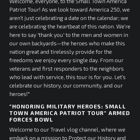
Welcome, everyone, to the Small Town America
Patriot Tour! As we look toward America 250, we
aren’t just celebrating a date on the calendar; we
are celebrating the heartbeat of this nation. We’re
here to say 'thank you' to the men and women in
our own backyards—the heroes who make this
nation great and tirelessly provide for the
freedoms we enjoy every single day. From our
veterans and first responders to the neighbors
who lead with service, this tour is for you. Let’s
celebrate our history, our community, and our
heroes!"
"HONORING MILITARY HEROES: SMALL
TOWN AMERICA PATRIOT TOUR" ARMED
FORCES BOWL
Welcome to our Travel vlog channel, where we
embark on a mission to Protect our History and