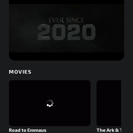
0
of
MOVIES
2
minutes,
28
seconds
Road to Emmaus
The Ark & The 