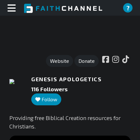
?
Website
Donate
GENESIS APOLOGETICS
116
Followers
Follow
Providing free Biblical Creation resources for
Christians.