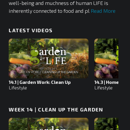
well-being and muchness of human LIFE is
inherently connected to food and pl
Read More
LATEST VIDEOS
14.1 | Garden Work: Clean Up
14.3 | Homewor
Lifestyle
Lifestyle
WEEK 14 | CLEAN UP THE GARDEN