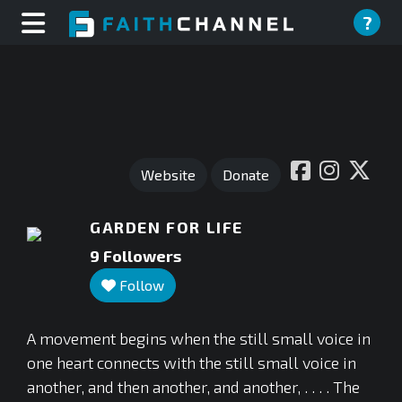
?
Website
Donate
GARDEN FOR LIFE
9
Followers
Follow
A movement begins when the still small voice in
one heart connects with the still small voice in
another, and then another, and another, . . . . The