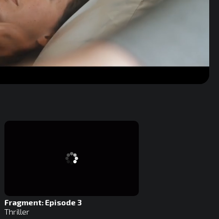
Fragment: Episode 3
Thriller