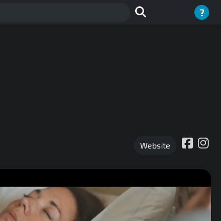
?
Website