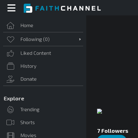
Home
Following (
0
)
Liked Content
History
Donate
Explore
Trending
Shorts
7
Followers
Movies