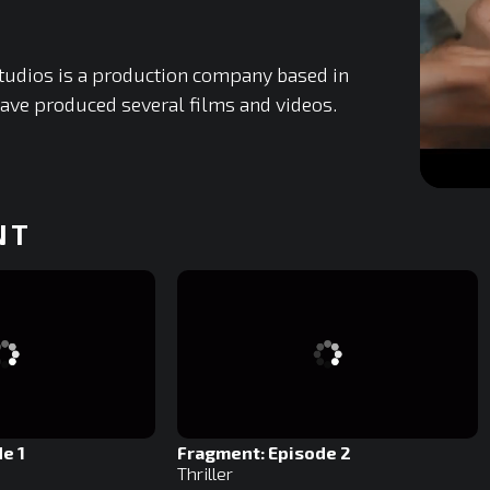
tudios is a production company based in
ave produced several films and videos.
0
of
NT
10
minutes,
0
Volume
0%
e 1
Fragment: Episode 2
Thriller