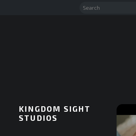
KINGDOM SIGHT
STUDIOS