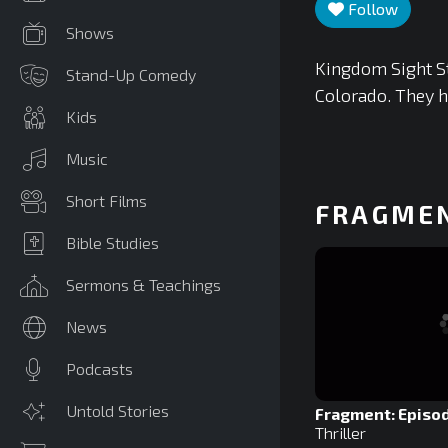
Follow
Shows
Kingdom Sight S
Stand-Up Comedy
Colorado. They h
Kids
Music
Short Films
FRAGME
Bible Studies
Sermons & Teachings
News
Podcasts
Untold Stories
Fragment: Episod
Thriller