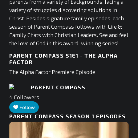
parents from a variety of backgrounds, facing a
variety of struggles discovering solutions in
Christ. Besides signature family episodes, each
season of Parent Compass follows with Life &
Family Chats with Christian Leaders. See and feel
the love of God in this award-winning series!
PARENT COMPASS S1E1 - THE ALPHA
FACTOR
The Alpha Factor Premiere Episode
PARENT COMPASS
4
Followers
Follow
PARENT COMPASS SEASON 1
EPISODES