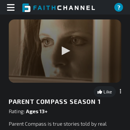
?
0
seconds
Like
of
0
PARENT COMPASS SEASON 1
seconds
Rating:
Ages 13+
Parent Compass is true stories told by real