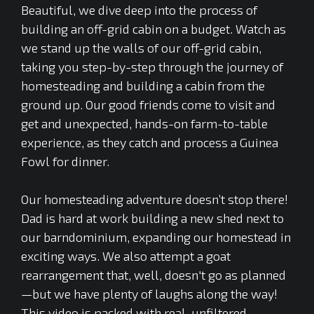
Beautiful, we dive deep into the process of
building an off-grid cabin on a budget. Watch as
we stand up the walls of our off-grid cabin,
taking you step-by-step through the journey of
homesteading and building a cabin from the
ground up. Our good friends come to visit and
get and unexpected, hands-on farm-to-table
experience, as they catch and process a Guinea
Fowl for dinner.
Our homesteading adventure doesn’t stop there!
Dad is hard at work building a new shed next to
our barndominium, expanding our homestead in
exciting ways. We also attempt a goat
rearrangement that, well, doesn't go as planned
—but we have plenty of laughs along the way!
This video is packed with real, unfiltered