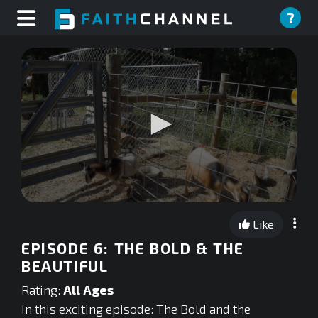
?
0
seconds
Like
of
0
EPISODE 6: THE BOLD & THE
seconds
BEAUTIFUL
Rating:
All Ages
In this exciting episode: The Bold and the