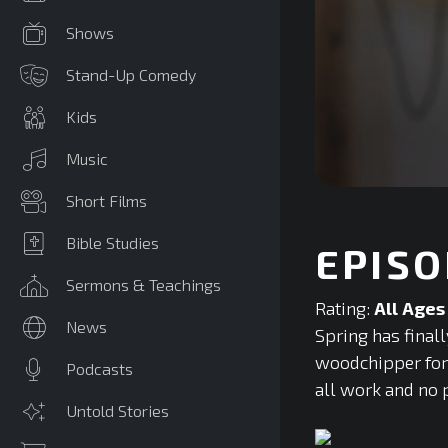
Shows
Stand-Up Comedy
Kids
Music
0
Short Films
seconds
of
0
Bible Studies
EPISO
seconds
Volume
90%
Sermons & Teachings
Rating:
All Ages
News
Spring has final
woodchipper for t
Podcasts
all work and no p
Untold Stories