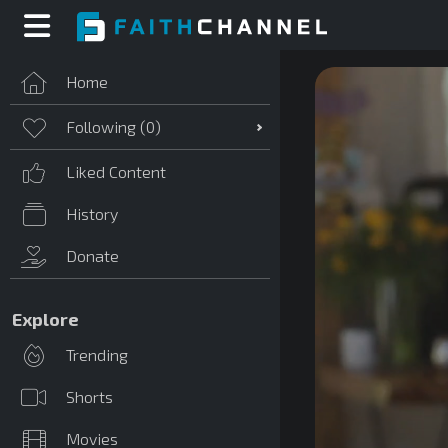
Home
Following (
0
)
Liked Content
History
Donate
Explore
Trending
Shorts
Movies