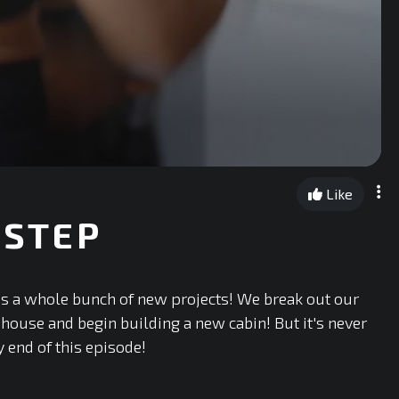
Like
 STEP
es a whole bunch of new projects! We break out our
e house and begin building a new cabin! But it's never
y end of this episode!