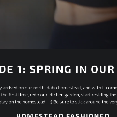
DE 1: SPRING IN OUR
ly arrived on our north Idaho homestead, and with it com
he first time, redo our kitchen garden, start residing th
lay on the homestead... ;) Be sure to stick around the ver
HOMESTEAD FASHIONED