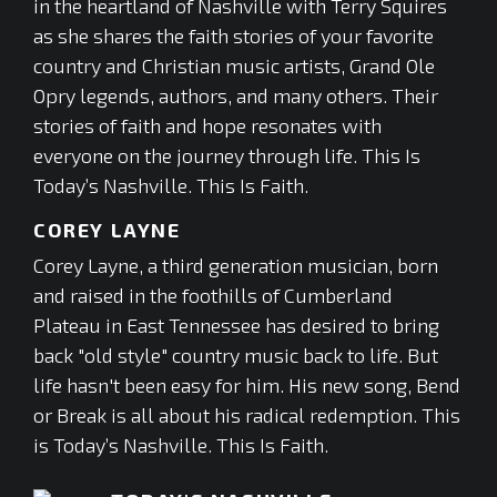
in the heartland of Nashville with Terry Squires
as she shares the faith stories of your favorite
country and Christian music artists, Grand Ole
Opry legends, authors, and many others. Their
stories of faith and hope resonates with
everyone on the journey through life. This Is
Today’s Nashville. This Is Faith.
COREY LAYNE
Corey Layne, a third generation musician, born
and raised in the foothills of Cumberland
Plateau in East Tennessee has desired to bring
back "old style" country music back to life. But
life hasn't been easy for him. His new song, Bend
or Break is all about his radical redemption. This
is Today’s Nashville. This Is Faith.