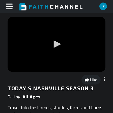
?
0
seconds
Like
of
0
TODAY'S NASHVILLE SEASON 3
seconds
Rating:
All Ages
Travel into the homes, studios, farms and barns