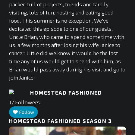
packed full of projects, friends and family
visiting, lots of fun, hosting and eating good
food. This summer is no exception. We've
dedicated this episode to one of our guests,
Uncle Brian, who came to spend some time with
us, a few months after losing his wife Janice to
cancer. Little did we know it would be the last
time any of us would get to spend with him, as
Brian would pass away during his visit and go to
join Janice.
HOMESTEAD FASHIONED
17
Followers
Follow
HOMESTEAD FASHIONED SEASON 3