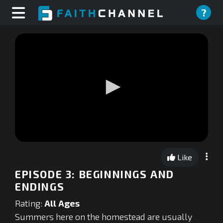
?
0
seconds
Like
of
0
EPISODE 3: BEGINNINGS AND
seconds
ENDINGS
Rating:
All Ages
Summers here on the homestead are usually