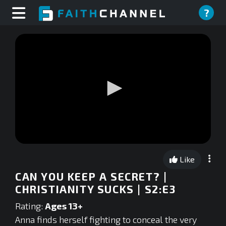
?
0
seconds
Like
of
0
CAN YOU KEEP A SECRET? |
seconds
CHRISTIANITY SUCKS | S2:E3
Rating:
Ages 13+
Anna finds herself fighting to conceal the very