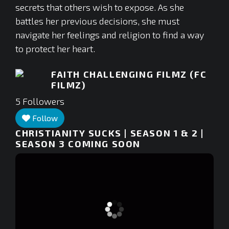
secrets that others wish to expose. As she
battles her previous decisions, she must
navigate her feelings and religion to find a way
to protect her heart.
FAITH CHALLENGING FILMZ (FC
FILMZ)
5
Followers
Follow
CHRISTIANITY SUCKS | SEASON 1 & 2 |
SEASON 3 COMING SOON