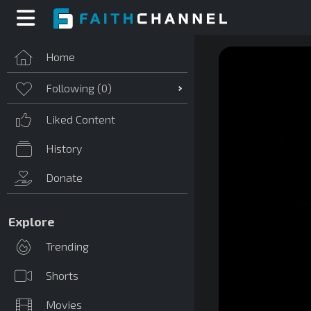
Home
Following (
0
)
Liked Content
History
Donate
Explore
Trending
Shorts
Movies