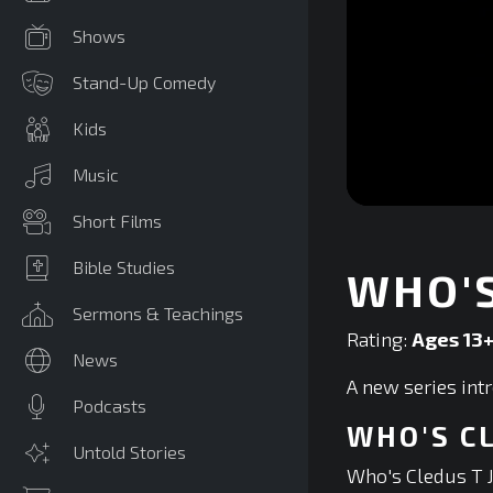
Shows
Stand-Up Comedy
Kids
Music
0
Short Films
seconds
of
0
Bible Studies
WHO'S
seconds
Volume
90%
Sermons & Teachings
Rating:
Ages 13
News
A new series int
Podcasts
WHO'S C
Untold Stories
Who's Cledus T 