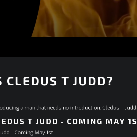
 CLEDUS T JUDD?
+
roducing a man that needs no introduction, Cledus T Judd
LEDUS T JUDD - COMING MAY 1
Judd - Coming May 1st