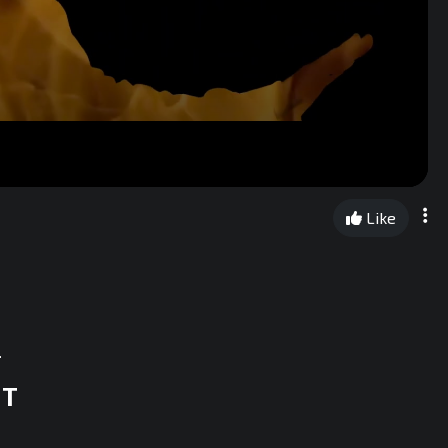
Like
.
ST