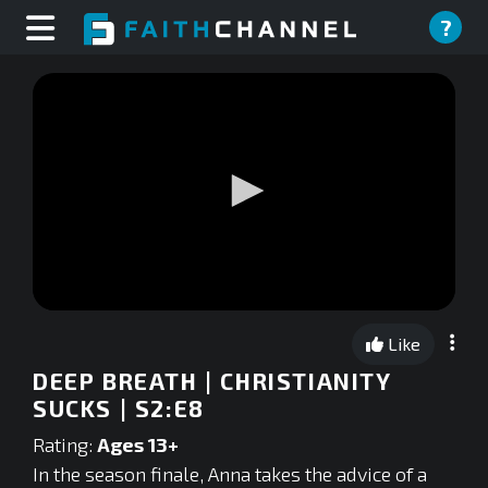
?
0
seconds
Like
of
0
DEEP BREATH | CHRISTIANITY
seconds
SUCKS | S2:E8
Rating:
Ages 13+
In the season finale, Anna takes the advice of a