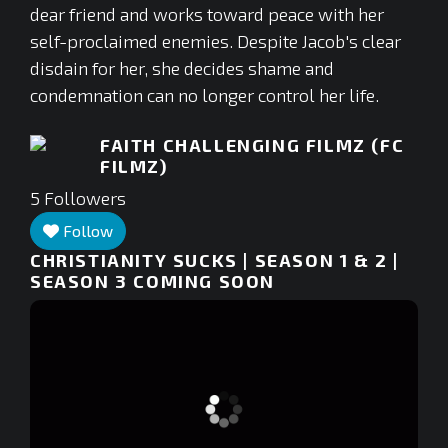
dear friend and works toward peace with her
self-proclaimed enemies. Despite Jacob's clear
disdain for her, she decides shame and
condemnation can no longer control her life.
FAITH CHALLENGING FILMZ (FC
FILMZ)
5
Followers
Follow
CHRISTIANITY SUCKS | SEASON 1 & 2 |
SEASON 3 COMING SOON