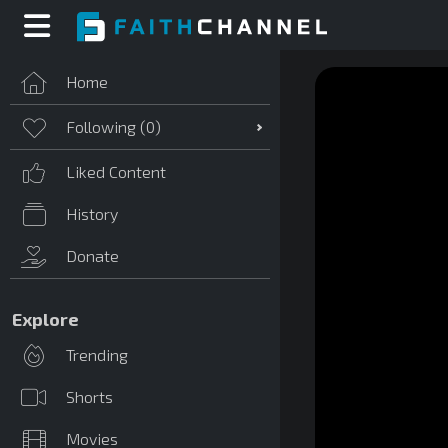
Home
Following (
0
)
Liked Content
History
Donate
Explore
Trending
Shorts
Movies