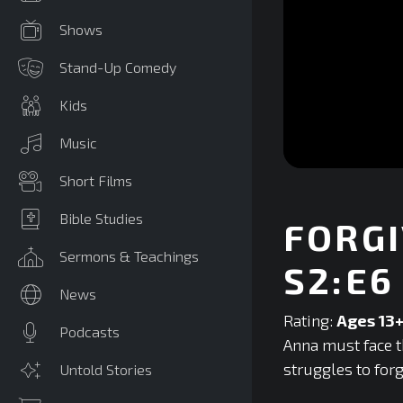
Shows
Stand-Up Comedy
Kids
Music
0
Short Films
seconds
of
0
Bible Studies
FORGI
seconds
Volume
90%
Sermons & Teachings
S2:E6
News
Rating:
Ages 13
Podcasts
Anna must face t
struggles to forg
Untold Stories