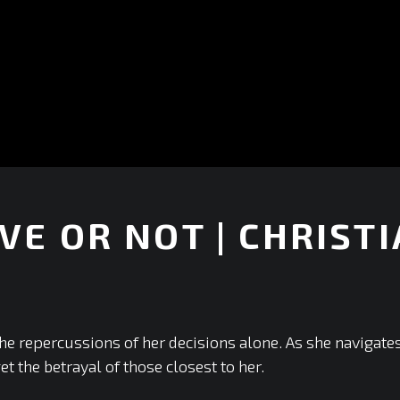
VE OR NOT | CHRISTI
+
he repercussions of her decisions alone. As she navigates 
et the betrayal of those closest to her.