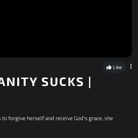
Like
ANITY SUCKS |
to forgive herself and receive God's grace, she