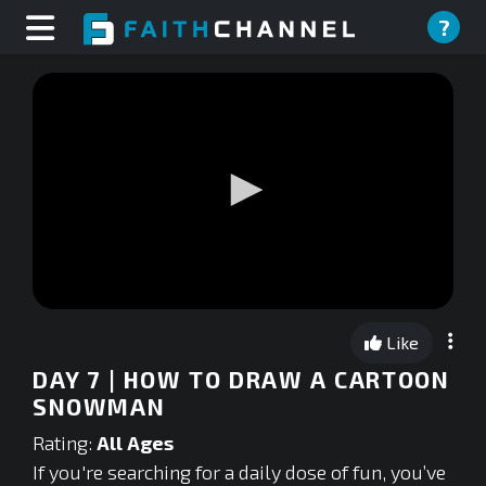
?
0
seconds
Like
of
0
DAY 7 | HOW TO DRAW A CARTOON
seconds
SNOWMAN
Rating:
All Ages
If you're searching for a daily dose of fun, you’ve