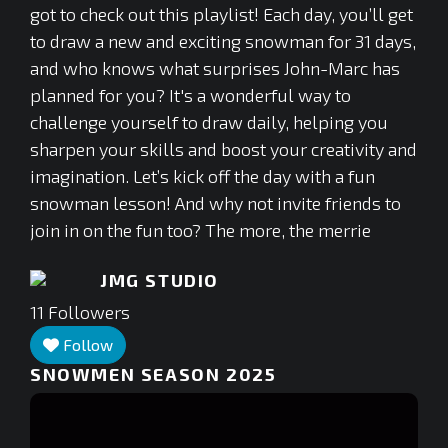
got to check out this playlist! Each day, you’ll get
to draw a new and exciting snowman for 31 days,
and who knows what surprises John-Marc has
planned for you? It's a wonderful way to
challenge yourself to draw daily, helping you
sharpen your skills and boost your creativity and
imagination. Let’s kick off the day with a fun
snowman lesson! And why not invite friends to
join in on the fun too? The more, the merrie
JMG STUDIO
11
Followers
Follow
SNOWMEN SEASON 2025