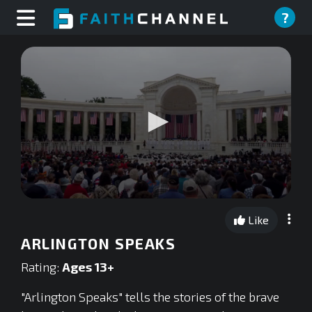
?
0
seconds
Like
of
0
ARLINGTON SPEAKS
seconds
Rating:
Ages 13+
"Arlington Speaks" tells the stories of the brave