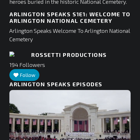
heroes buried in the historic National Cemetery.
ARLINGTON SPEAKS S1E1: WELCOME TO
ARLINGTON NATIONAL CEMETERY
Arlington Speaks Welcome To Arlington National
Cemetery
ROSSETTI PRODUCTIONS
194
Followers
Follow
ARLINGTON SPEAKS
EPISODES