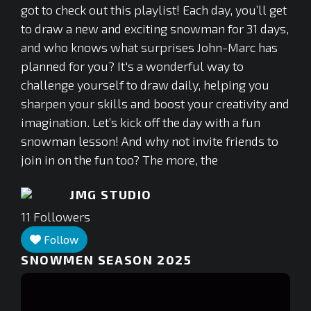
got to check out this playlist! Each day, you’ll get
to draw a new and exciting snowman for 31 days,
and who knows what surprises John-Marc has
planned for you? It's a wonderful way to
challenge yourself to draw daily, helping you
sharpen your skills and boost your creativity and
imagination. Let’s kick off the day with a fun
snowman lesson! And why not invite friends to
join in on the fun too? The more, the
JMG STUDIO
11
Followers
Follow
SNOWMEN SEASON 2025