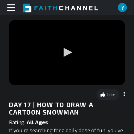
?
0
seconds
Like
of
0
DAY 17 | HOW TO DRAW A
seconds
CARTOON SNOWMAN
Rating:
All Ages
If you're searching for a daily dose of fun, you’ve