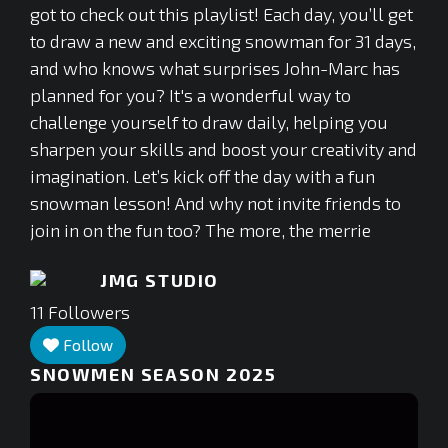
got to check out this playlist! Each day, you’ll get
to draw a new and exciting snowman for 31 days,
and who knows what surprises John-Marc has
planned for you? It's a wonderful way to
challenge yourself to draw daily, helping you
sharpen your skills and boost your creativity and
imagination. Let’s kick off the day with a fun
snowman lesson! And why not invite friends to
join in on the fun too? The more, the merrie
JMG STUDIO
11
Followers
Follow
SNOWMEN SEASON 2025