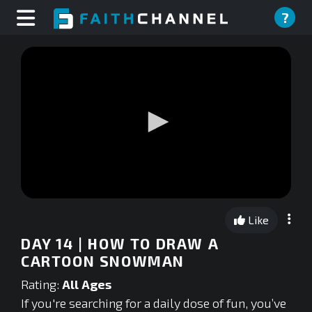
?
0
seconds
Like
of
0
DAY 14 | HOW TO DRAW A
seconds
CARTOON SNOWMAN
Rating:
All Ages
If you're searching for a daily dose of fun, you’ve