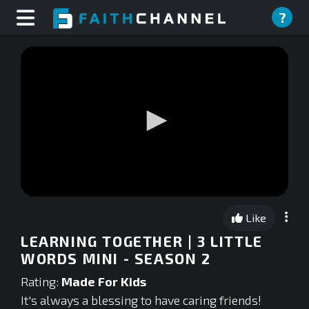
?
0
seconds
Like
of
0
LEARNING TOGETHER | 3 LITTLE
seconds
WORDS MINI - SEASON 2
Rating:
Made For Kids
It's always a blessing to have caring friends!