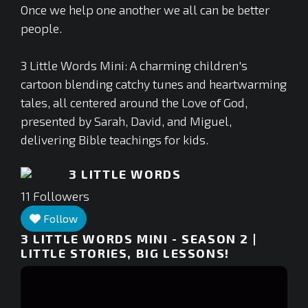
Once we help one another we all can be better
people.
3 Little Words Mini: A charming children's
cartoon blending catchy tunes and heartwarming
tales, all centered around the Love of God,
presented by Sarah, David, and Miguel,
delivering Bible teachings for kids.
3 LITTLE WORDS
11
Followers
Follow
3 LITTLE WORDS MINI - SEASON 2 |
LITTLE STORIES, BIG LESSONS!