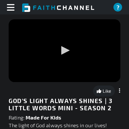
?
0
seconds
Like
of
0
GOD'S LIGHT ALWAYS SHINES | 3
seconds
LITTLE WORDS MINI - SEASON 2
Rating:
Made For Kids
The light of God always shines in our lives!