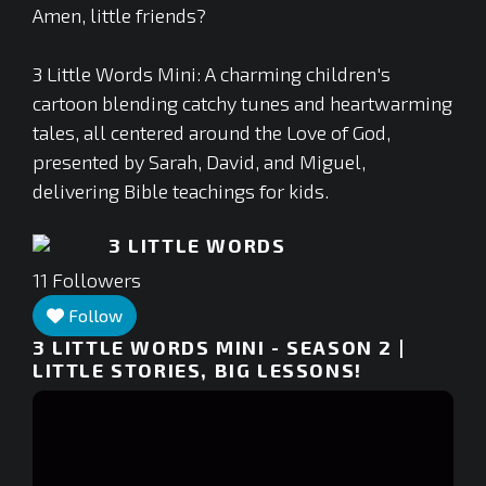
Amen, little friends?
3 Little Words Mini: A charming children's
cartoon blending catchy tunes and heartwarming
tales, all centered around the Love of God,
presented by Sarah, David, and Miguel,
delivering Bible teachings for kids.
3 LITTLE WORDS
11
Followers
Follow
3 LITTLE WORDS MINI - SEASON 2 |
LITTLE STORIES, BIG LESSONS!