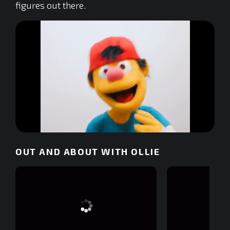
figures out there.
0
of
OUT AND ABOUT WITH OLLIE
4
minutes,
13
seconds