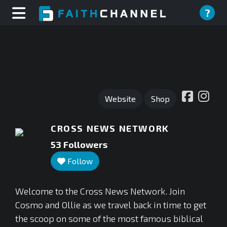
?
Website
Shop
CROSS NEWS NETWORK
53
Followers
Follow
Welcome to the Cross News Network. Join
Cosmo and Ollie as we travel back in time to get
the scoop on some of the most famous biblical