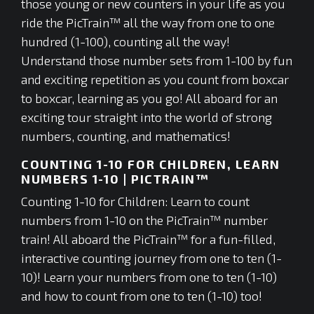
those young or new counters in your life as you
ride the PicTrain™ all the way from one to one
hundred (1-100), counting all the way!
Understand those number sets from 1-100 by fun
and exciting repetition as you count from boxcar
to boxcar, learning as you go! All aboard for an
exciting tour straight into the world of strong
numbers, counting, and mathematics!
COUNTING 1-10 FOR CHILDREN, LEARN
NUMBERS 1-10 | PICTRAIN™
Counting 1-10 for Children: Learn to count
numbers from 1-10 on the PicTrain™ number
train! All aboard the PicTrain™ for a fun-filled,
interactive counting journey from one to ten (1-
10)! Learn your numbers from one to ten (1-10)
and how to count from one to ten (1-10) too!