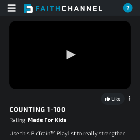
?
0
seconds
Like
of
0
COUNTING 1-100
seconds
Rating:
Made For Kids
Use this PicTrain™ Playlist to really strengthen