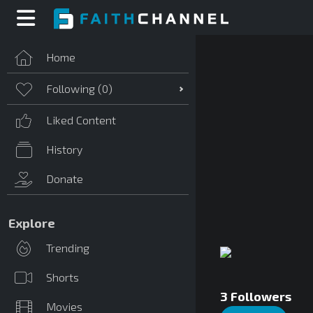
Home
Following (
0
)
Liked Content
History
Donate
Explore
Trending
Shorts
3
Followers
Movies