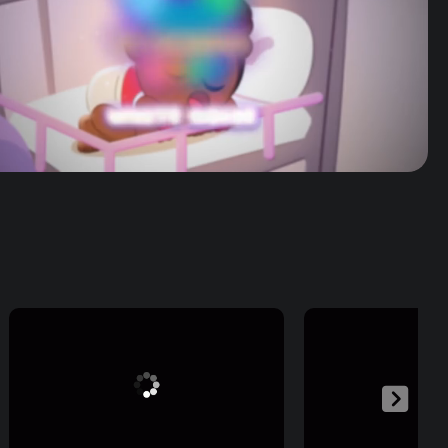
Volume