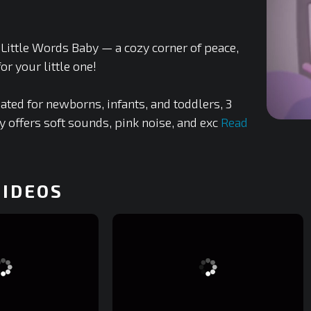
Little Words Baby — a cozy corner of peace,
or your little one!
ated for newborns, infants, and toddlers, 3
y offers soft sounds, pink noise, and exc
Read
0
of
1
minute,
44
seconds
VIDEOS
0%