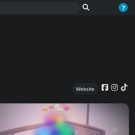
?
Website