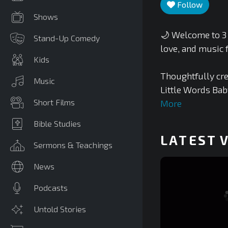
Follow
Shows
🌙 Welcome to 3 
Stand-Up Comedy
love, and music f
Kids
Thoughtfully cre
Music
Little Words Bab
Short Films
More
Bible Studies
LATEST 
Sermons & Teachings
News
Podcasts
Untold Stories