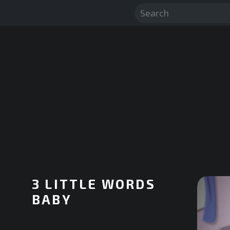
3 LITTLE WORDS
BABY