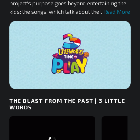
project's purpose goes beyond entertaining the
kids: the songs, which talk about the l
Read More
0
of
THE BLAST FROM THE PAST | 3 LITTLE
2
minutes,
WORDS
32
seconds