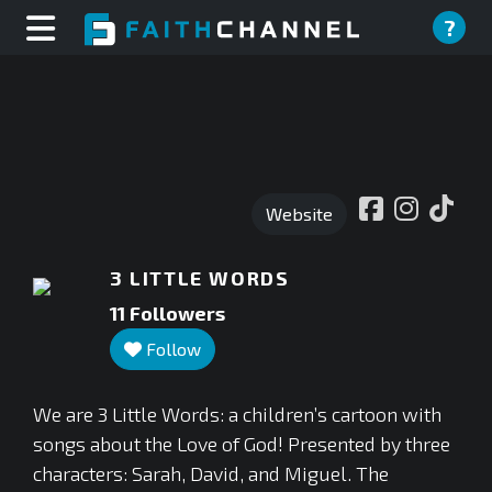
?
Website
3 LITTLE WORDS
11
Followers
Follow
We are 3 Little Words: a children’s cartoon with
songs about the Love of God! Presented by three
characters: Sarah, David, and Miguel. The