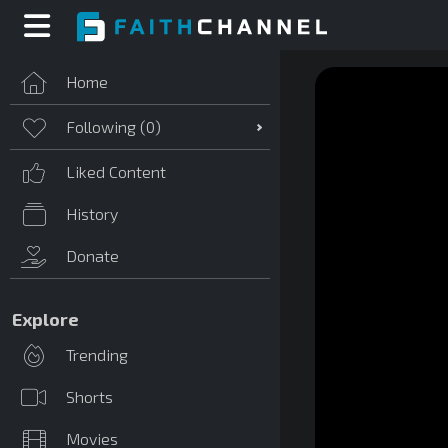
Home
Following (
0
)
Liked Content
History
Donate
Explore
Trending
Shorts
Movies