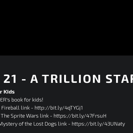
21 - A TRILLION STA
r Kids
R's book for kids!
ireball link - http://bit.ly/4qTYGj1
he Sprite Wars link - https://bit.ly/47FrsuH
Mystery of the Lost Dogs link - https://bit.ly/43UNaty