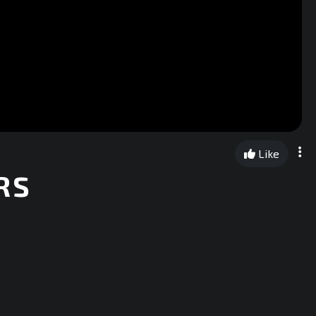
Like
RS