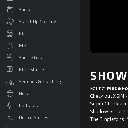
Shows
Stand-Up Comedy
Kids
Music
0
Short Films
seconds
of
0
Bible Studies
SHOW 
seconds
Volume
90%
Sermons & Teachings
Rating:
Made Fo
News
Check out XSINNE
Super Chuck and F
Podcasts
Shadow Scout & T
Untold Stories
The Singletons: 