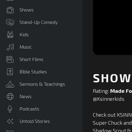
Shows
Stand-Up Comedy
Kids
Music
0
Short Films
seconds
of
0
Bible Studies
SHOW 
seconds
Volume
90%
Sermons & Teachings
Rating:
Made Fo
News
@Xsinnerkids‬
Podcasts
Check out XSINNE
Untold Stories
Super Chuck and F
Shadow Scout & T