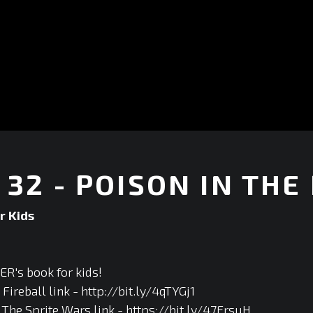
32 - POISON IN THE
r Kids
R's book for kids!
ireball link - http://bit.ly/4qTYGj1
he Sprite Wars link - https://bit.ly/47FrsuH