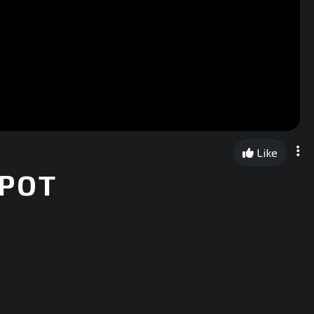
Like
 POT