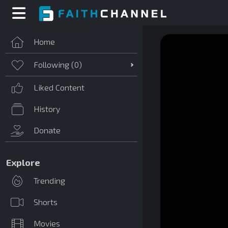
Home
Following (
0
)
Liked Content
History
Donate
Explore
Trending
Shorts
Movies