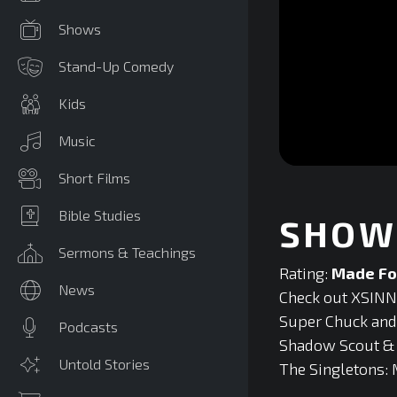
Shows
Stand-Up Comedy
Kids
Music
0
Short Films
seconds
of
0
Bible Studies
SHOW 
seconds
Volume
90%
Sermons & Teachings
Rating:
Made Fo
News
Check out XSINNE
Super Chuck and F
Podcasts
Shadow Scout & T
Untold Stories
The Singletons: 