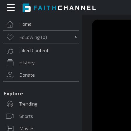
Home
Following (
0
)
Liked Content
History
Donate
Explore
Trending
Shorts
Movies