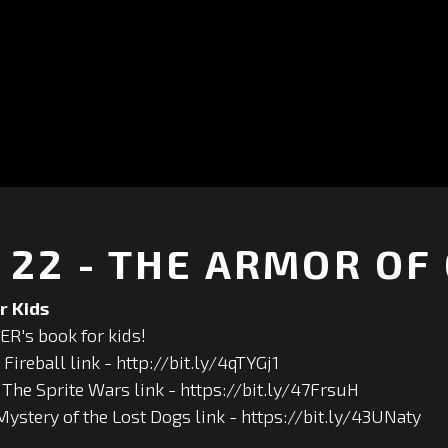
22 - THE ARMOR OF
r Kids
R's book for kids!
ireball link - http://bit.ly/4qTYGj1
he Sprite Wars link - https://bit.ly/47FrsuH
Mystery of the Lost Dogs link - https://bit.ly/43UNaty