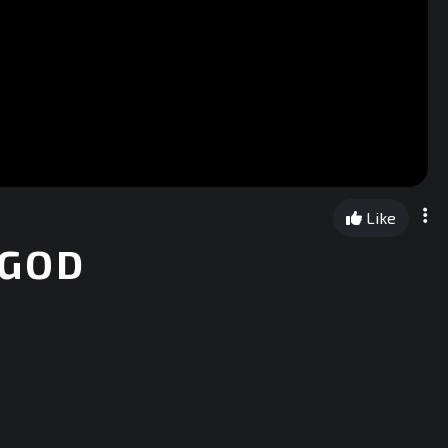
Like
 GOD