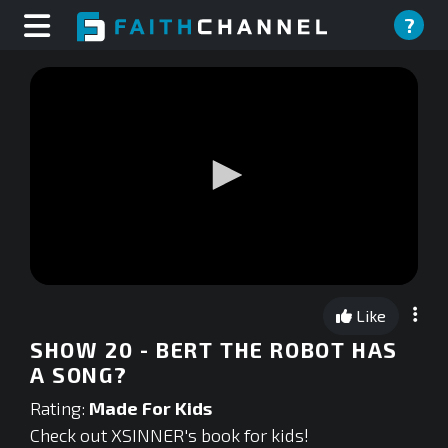
?
0
seconds
Like
of
0
SHOW 20 - BERT THE ROBOT HAS
seconds
A SONG?
Rating:
Made For Kids
Check out XSINNER's book for kids!