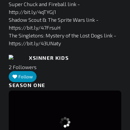
Super Chuck and Fireball link -
http://bit.ly/4qTYGj1
Shadow Scout & The Sprite Wars link -
https://bit.ly/47FrsuH
The Singletons: Mystery of the Lost Dogs link -
https://bit.ly/43UNaty
XSINNER KIDS
2
Followers
Follow
SEASON ONE