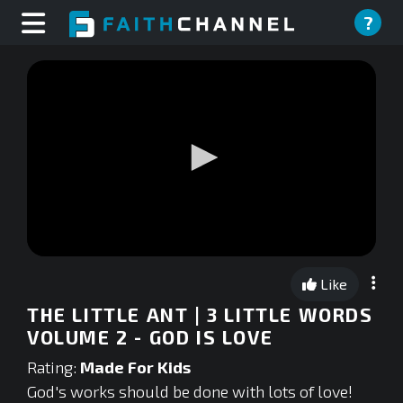
?
0
seconds
Like
of
0
THE LITTLE ANT | 3 LITTLE WORDS
seconds
VOLUME 2 - GOD IS LOVE
Rating:
Made For Kids
God's works should be done with lots of love!