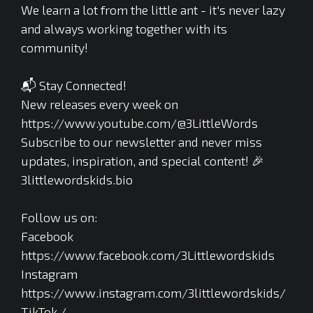
We learn a lot from the little ant - it's never lazy
and always working together with its
community!
📬 Stay Connected!
New releases every week on
https://www.youtube.com/@3LittleWords
Subscribe to our newsletter and never miss
updates, inspiration, and special content! 🎉
3littlewordskids.bio
Follow us on:
Facebook
https://www.facebook.com/3Littlewordskids
Instagram
https://www.instagram.com/3littlewordskids/
TikTok /