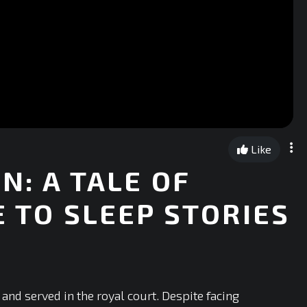
Like
N: A TALE OF
E TO SLEEP STORIES
and served in the royal court. Despite facing