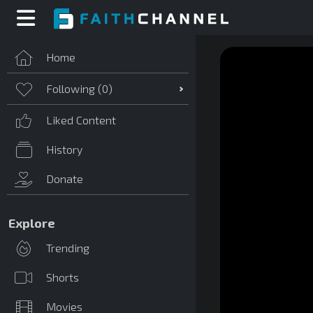
Home
Following (
0
)
Liked Content
History
Donate
Explore
Trending
Shorts
Movies