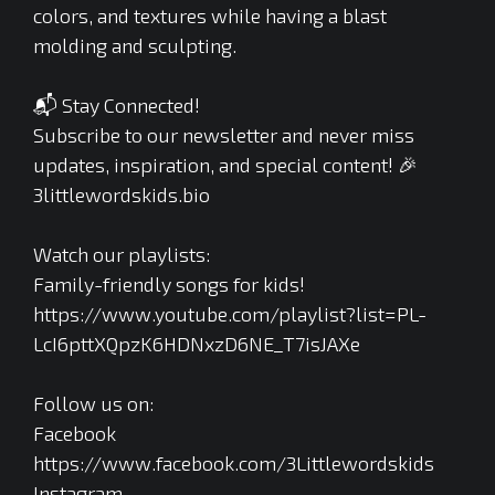
colors, and textures while having a blast
molding and sculpting.
📬 Stay Connected!
Subscribe to our newsletter and never miss
updates, inspiration, and special content! 🎉
3littlewordskids.bio
Watch our playlists:
Family-friendly songs for kids!
https://www.youtube.com/playlist?list=PL-
LcI6pttXQpzK6HDNxzD6NE_T7isJAXe
Follow us on:
Facebook
https://www.facebook.com/3Littlewordskids
Instagram