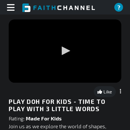
?
0
seconds
Like
of
0
PLAY DOH FOR KIDS - TIME TO
seconds
PLAY WITH 3 LITTLE WORDS
Rating:
Made For Kids
Join us as we explore the world of shapes,