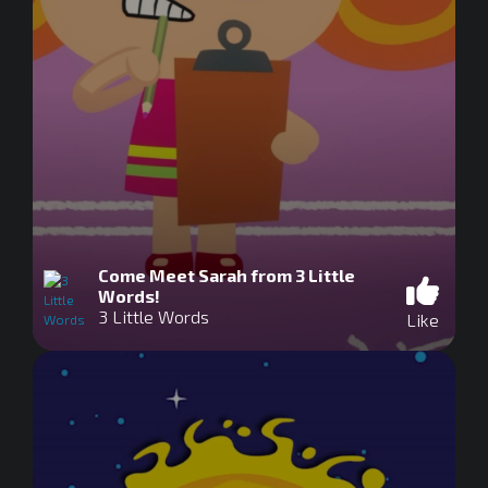
Come Meet Sarah from 3 Little
Words!
3 Little Words
Like
0
seconds
of
0
seconds