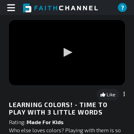
?
0
seconds
Like
of
0
LEARNING COLORS! - TIME TO
seconds
PLAY WITH 3 LITTLE WORDS
Rating:
Made For Kids
Who else loves colors? Playing with them is so