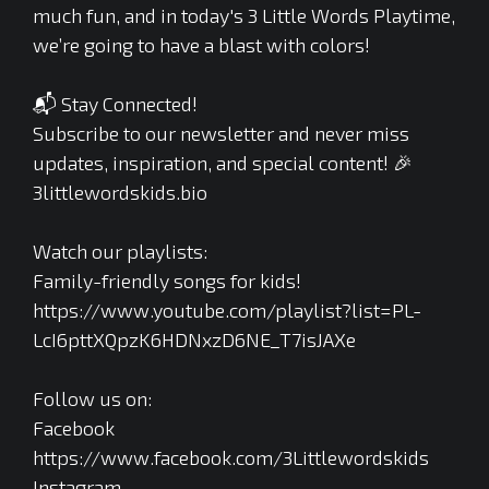
much fun, and in today's 3 Little Words Playtime,
we’re going to have a blast with colors!
📬 Stay Connected!
Subscribe to our newsletter and never miss
updates, inspiration, and special content! 🎉
3littlewordskids.bio
Watch our playlists:
Family-friendly songs for kids!
https://www.youtube.com/playlist?list=PL-
LcI6pttXQpzK6HDNxzD6NE_T7isJAXe
Follow us on:
Facebook
https://www.facebook.com/3Littlewordskids
Instagram