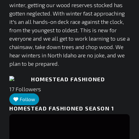
winter, getting our wood reserves stocked has
gotten neglected. With winter fast approaching
it's an all hands-on deck race against the clock,
from the youngest to oldest. This is new for
everyone and we all get to work learning to use a
chainsaw, take down trees and chop wood. We
hear winters in North Idaho are no joke, and we
plan to be prepared.
HOMESTEAD FASHIONED
17
Followers
Follow
HOMESTEAD FASHIONED SEASON 1