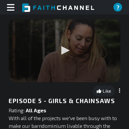
?
0
seconds
Like
of
0
EPISODE 5 - GIRLS & CHAINSAWS
seconds
Rating:
All Ages
With all of the projects we've been busy with to
make our barndominium livable through the