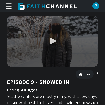
?
0
seconds
Like
of
0
EPISODE 9 - SNOWED IN
seconds
Rating:
All Ages
Seattle winters are mostly rainy, with a few days
of snow at best. In this episode, winter shows up