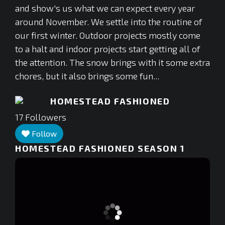
and show's us what we can expect every year
around November. We settle into the routine of
our first winter. Outdoor projects mostly come
to a halt and indoor projects start getting all of
the attention. The snow brings with it some extra
chores, but it also brings some fun...
HOMESTEAD FASHIONED
17
Followers
Follow
HOMESTEAD FASHIONED SEASON 1