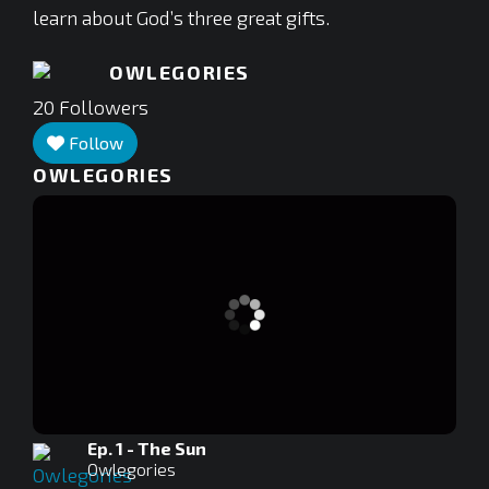
learn about God’s three great gifts.
OWLEGORIES
20
Followers
Follow
OWLEGORIES
Ep. 1 - The Sun
Owlegories