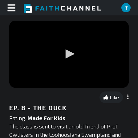
?
0
seconds
Like
of
0
EP. 8 - THE DUCK
seconds
Rating:
Made For Kids
The class is sent to visit an old friend of Prof.
Owlisters in the Loohoosiana Swampland and