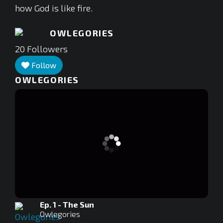
how God is like fire.
OWLEGORIES
20
Followers
Follow
OWLEGORIES
Ep. 1 - The Sun
Owlegories