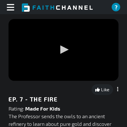
?
0
seconds
Like
of
0
EP. 7 - THE FIRE
seconds
Rating:
Made For Kids
The Professor sends the owls to an ancient
refinery to learn about pure gold and discover