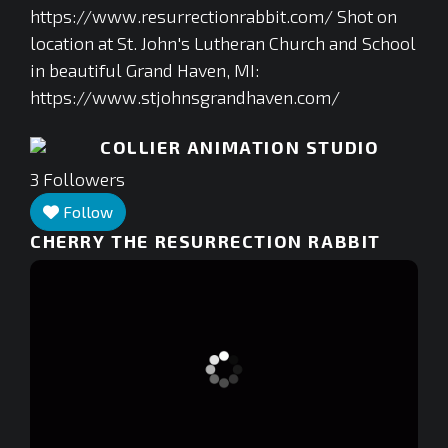
https://www.resurrectionrabbit.com/ Shot on
location at St. John's Lutheran Church and School
in beautiful Grand Haven, MI:
https://www.stjohnsgrandhaven.com/
COLLIER ANIMATION STUDIO
3
Followers
Follow
CHERRY THE RESURRECTION RABBIT