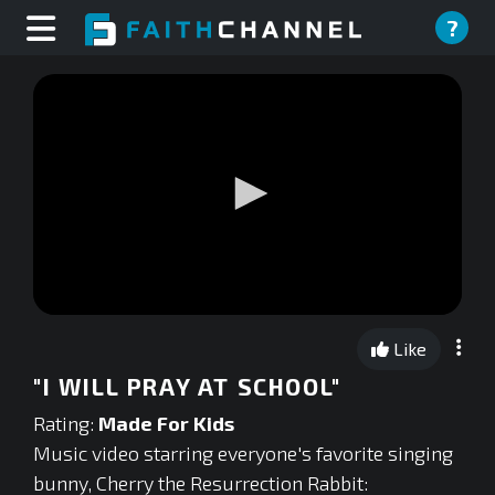
?
0
seconds
Like
of
0
"I WILL PRAY AT SCHOOL"
seconds
Rating:
Made For Kids
Music video starring everyone's favorite singing
bunny, Cherry the Resurrection Rabbit: