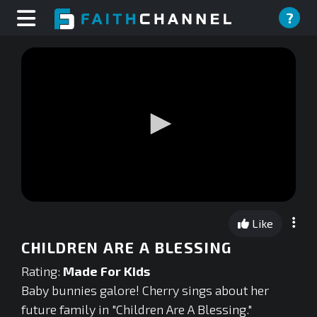
?
0
seconds
Like
of
0
CHILDREN ARE A BLESSING
seconds
Rating:
Made For Kids
Baby bunnies galore! Cherry sings about her
future family in "Children Are A Blessing."