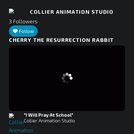
COLLIER ANIMATION STUDIO
3
Followers
Follow
CHERRY THE RESURRECTION RABBIT
"I Will Pray At School"
Collier Animation Studio