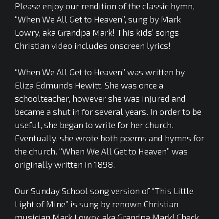
Please enjoy our rendition of the classic hymn,
“When We All Get to Heaven”, sung by Mark
Lowry, aka Grandpa Mark! This kids’ songs
Christian video includes onscreen lyrics!
“When We All Get to Heaven” was written by
Eliza Edmunds Hewitt. She was once a
schoolteacher, however she was injured and
became a shut in for several years. In order to be
useful, she began to write for her church.
Eventually, she wrote both poems and hymns for
the church. “When We All Get to Heaven” was
originally written in 1898.
Our Sunday School song version of “This Little
Light of Mine” is sung by renown Christian
musician Mark Lowry, aka Grandpa Mark! Check