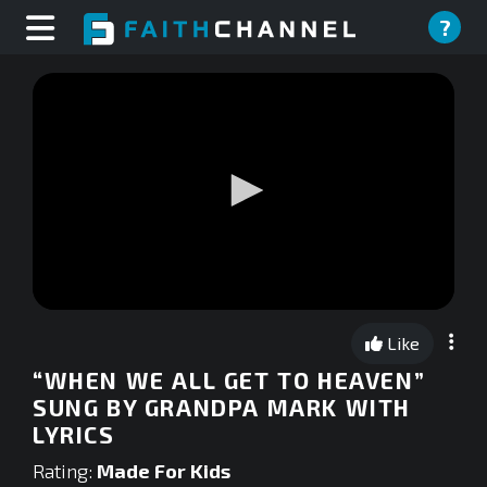
?
0
seconds
Like
of
0
“WHEN WE ALL GET TO HEAVEN”
seconds
SUNG BY GRANDPA MARK WITH
LYRICS
Rating:
Made For Kids