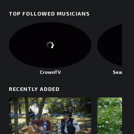
TOP FOLLOWED MUSICIANS
CrownTV
Sean Rod
RECENTLY ADDED