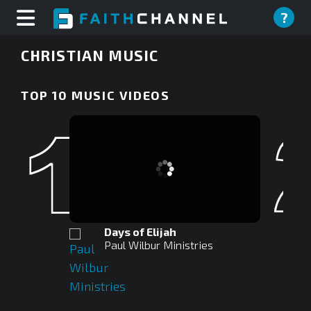
?
CHRISTIAN MUSIC
TOP 10 MUSIC VIDEOS
1
Days of Elijah
Paul Wilbur Ministries