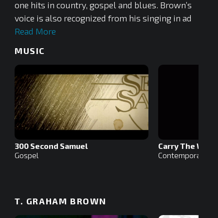
one hits in country, gospel and blues. Brown’s
voice is also recognized from his singing in ad
Read More
MUSIC
300 Second Samuel
Carry The Weig
Gospel
Contemporary Ch
T. GRAHAM BROWN