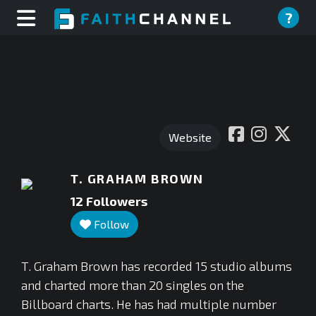
?
Website
T. GRAHAM BROWN
12
Followers
Follow
T. Graham Brown has recorded 15 studio albums
and charted more than 20 singles on the
Billboard charts. He has had multiple number