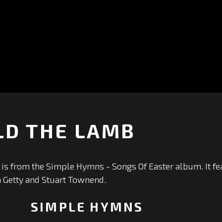
LD THE LAMB
is from the Simple Hymns - Songs Of Easter album. It fe
n Getty and Stuart Townend.
SIMPLE HYMNS