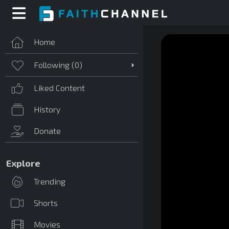
Home
Following (
0
)
Liked Content
History
Donate
Explore
Trending
Shorts
Movies