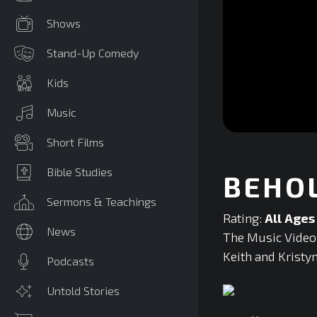
Shows
Stand-Up Comedy
Kids
Music
0
Short Films
seconds
of
0
Bible Studies
BEHO
seconds
Volume
90%
Sermons & Teachings
Rating:
All Ages
News
The Music Video 
Keith and Kristy
Podcasts
Untold Stories