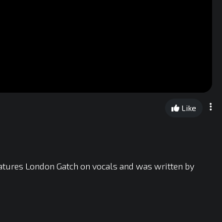
Like
atures London Gatch on vocals and was written by