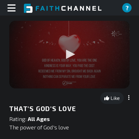
?
0
seconds
Like
of
0
THAT'S GOD'S LOVE
seconds
Rating:
All Ages
The power of God's love