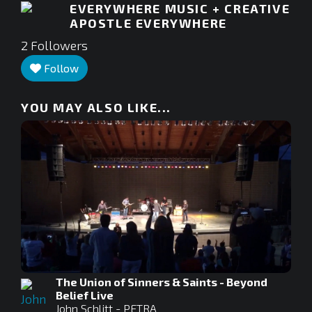
EVERYWHERE MUSIC + CREATIVE
APOSTLE EVERYWHERE
2
Followers
Follow
YOU MAY ALSO LIKE...
The Union of Sinners & Saints - Beyond
Belief Live
John Schlitt - PETRA