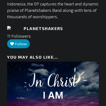
Indonesia, the EP captures the heart and dynamic
praise of Planetshakers Band along with tens of
thousands of worshippers.
PLANETSHAKERS
11
Followers
Follow
YOU MAY ALSO LIKE...