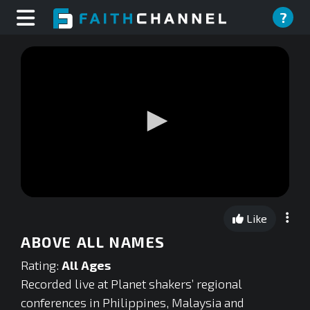
?
0
seconds
Like
of
0
ABOVE ALL NAMES
seconds
Rating:
All Ages
Recorded live at Planet shakers’ regional
conferences in Philippines, Malaysia and