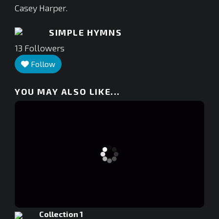
Casey Harper.
SIMPLE HYMNS
13
Followers
Follow
YOU MAY ALSO LIKE...
Collection 1