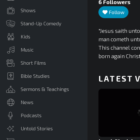
6
Followers
Shows
Follow
Stand-Up Comedy
"Jesus saith unto
Kids
man cometh unto 
This channel con
Music
born again Chris
Short Films
Bible Studies
LATEST 
Sermons & Teachings
News
Podcasts
Untold Stories