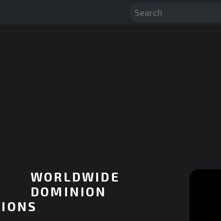
WORLDWIDE
DOMINION
IONS