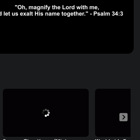
Volume