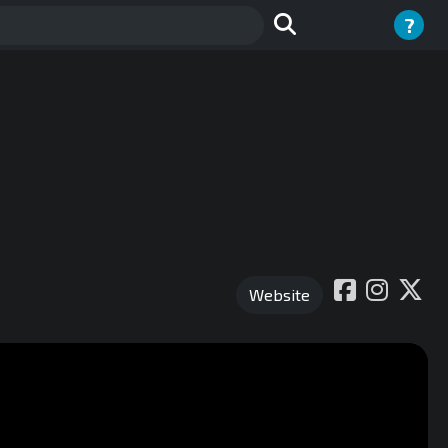
?
Website