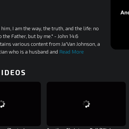
 him, I am the way, the truth, and the life: no
the Father, but by me." - John 14:6
tains various content from Ja'Van Johnson, a
tian who is a husband and
Read More
0
of
5
minutes,
42
VIDEOS
seconds
0%