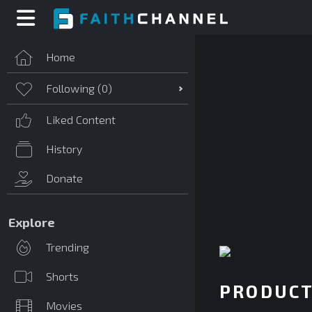
Home
Following (
0
)
Liked Content
History
Donate
Explore
Trending
Shorts
PRODUCT
Movies