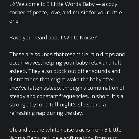
🌙 Welcome to 3 Little Words Baby — a cozy
corner of peace, love, and music for your little
one!
Have you heard about White Noise?
These are sounds that resemble rain drops and
ocean waves, helping your baby relax and fall
asleep. They also block out other sounds and
distractions that might wake the baby after
they've fallen asleep, through a combination of
steady and constant frequencies. In short, it's a
strong ally for a full night's sleep and a
refreshing nap during the day.
Oh, and all the white noise tracks from 3 LIttle
Words Baby include a soft melody from our