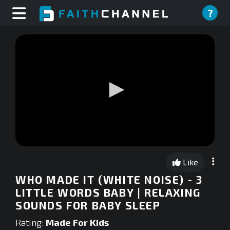
?
0
seconds
Like
of
0
WHO MADE IT (WHITE NOISE) - 3
seconds
LITTLE WORDS BABY | RELAXING
SOUNDS FOR BABY SLEEP
Rating:
Made For Kids